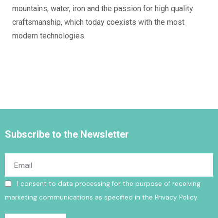
mountains, water, iron and the passion for high quality
craftsmanship, which today coexists with the most
modern technologies.
Subscribe to the Newsletter
I consent to data processing for the purpose of receiving
marketing communications as specified in the
Privacy Policy
.