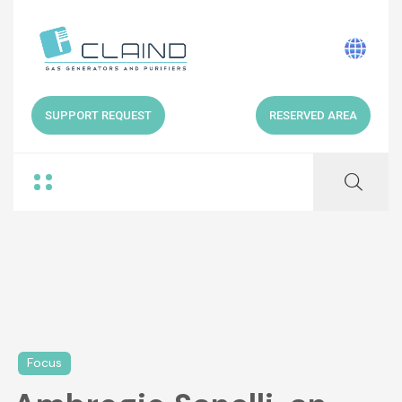
SUPPORT REQUEST
RESERVED AREA
Focus