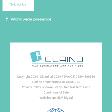
Worldwide presence
Copyright 2024 - Claind srl 2024 P. IVA/C.F. 02894360136
Codice destinatario SDI: RR66BDG
Privacy Policy
-
Cookie Policy -
General Terms and
Conditions of Sale
Web design
MSM Digital