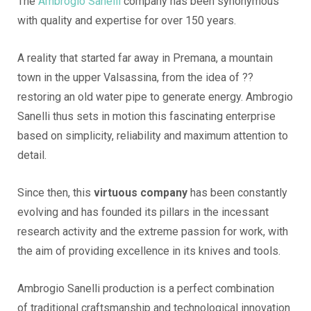
The
Ambrogio Sanelli
company has been synonymous
with quality and expertise for over 150 years.
A reality that started far away in Premana, a mountain
town in the upper Valsassina, from the idea of ??
restoring an old water pipe to generate energy. Ambrogio
Sanelli thus sets in motion this fascinating enterprise
based on simplicity, reliability and maximum attention to
detail.
Since then, this
virtuous company
has been constantly
evolving and has founded its pillars in the incessant
research activity and the extreme passion for work, with
the aim of providing excellence in its knives and tools.
Ambrogio Sanelli production is a perfect combination
of traditional craftsmanship and technological innovation