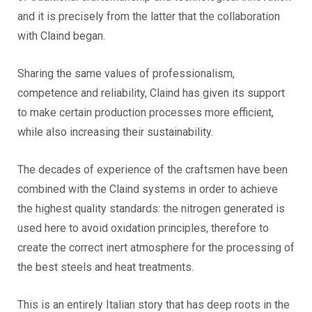
and it is precisely from the latter that the collaboration
with Claind began.
Sharing the same values of professionalism,
competence and reliability, Claind has given its support
to make certain production processes more efficient,
while also increasing their sustainability.
The decades of experience of the craftsmen have been
combined with the Claind systems in order to achieve
the highest quality standards: the nitrogen generated is
used here to avoid oxidation principles, therefore to
create the correct inert atmosphere for the processing of
the best steels and heat treatments.
This is an entirely Italian story that has deep roots in the