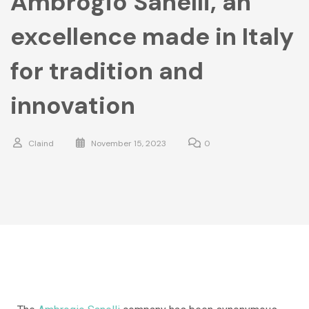
Ambrogio Sanelli, an
excellence made in Italy
for tradition and
innovation
Claind
November 15, 2023
0